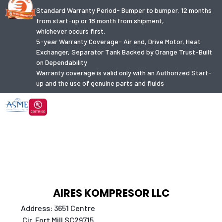
Standard Warranty Period- Bumper to bumper, 12 months
from start-up or 18 month from shipment,
whichever occurs first.
5-year Warranty Coverage- Air end, Drive Motor, Heat
Exchanger, Separator Tank Backed by Orange Trust-Built
on Dependability
Warranty coverage is valid only with an Authorized Start-
up and the use of genuine parts and fluids
AIRES KOMPRESOR LLC
Address: 3651 Centre
Cir. Fort Mill SC29715