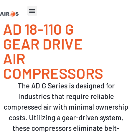
AD 18-110 G
GEAR DRIVE
AIR
COMPRESSORS
The AD G Series is
designed for
industries that require reliable
compressed air with minimal ownership
costs
.
Utilizing a gear-driven system,
these compressors eliminate belt-