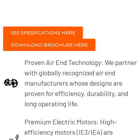
SEE SPESIFCATIONS HERE
DOWNLOAD BROCHURE HERE
Proven Air End Technology: We partner
with globally recognized air end
manufacturers whose designs are
proven for efficiency, durability, and
long operating life.
Premium Electric Motors: High-
efficiency motors (IE3/IE4) are