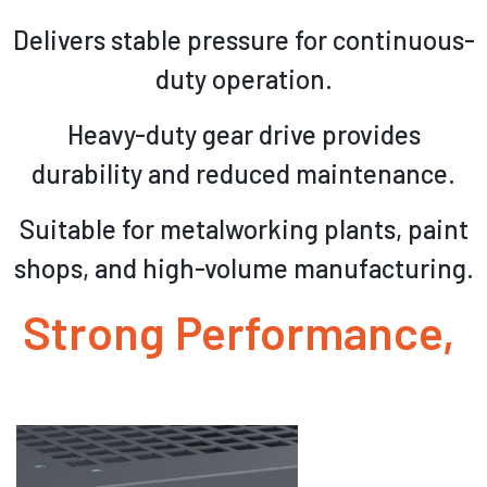
Delivers stable pressure for continuous-
duty operation.
Heavy-duty gear drive provides
durability and reduced maintenance.
Suitable for metalworking plants, paint
shops, and high-volume manufacturing.
Strong Performance,