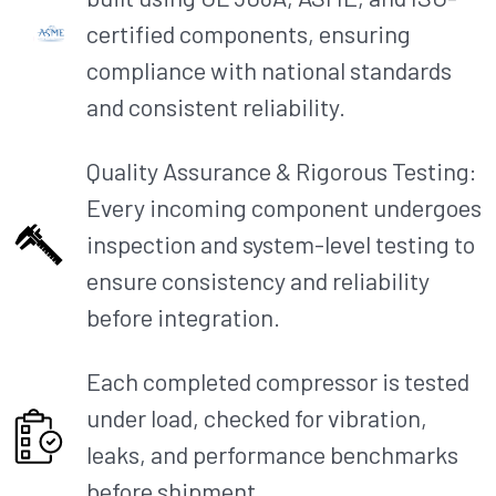
certified components, ensuring
compliance with national standards
and consistent reliability.​
Quality Assurance & Rigorous Testing:
Every incoming component undergoes
inspection and system-level testing to
ensure consistency and reliability
before integration.
Each completed compressor is tested
under load, checked for vibration,
leaks, and performance benchmarks
before shipment.