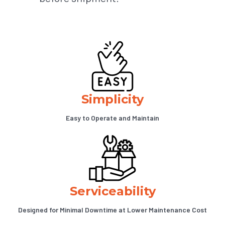
Simplicity
Easy to Operate and Maintain
Serviceability
Designed for Minimal Downtime at Lower Maintenance Cost