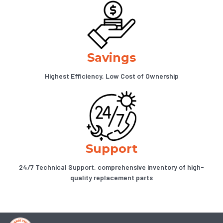
Savings
Highest Efficiency, Low Cost of Ownership
Support
24/7 Technical Support, comprehensive inventory of high-
quality replacement parts