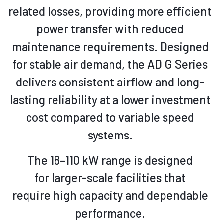
related losses, providing more efficient
power transfer with reduced
maintenance requirements
. Designed
for stable air demand, the AD G Series
delivers consistent airflow and long-
lasting reliability at a lower investment
cost compared to variable speed
systems.
The 18–110 kW range is
designed
for larger-scale facilities that
require
high capacity and dependable
performance.