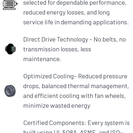
selected for dependable performance,
reduced energy losses, and long
service life in demanding applications.
Direct Drive Technology – No belts, no
transmission losses, less
maintenance.
Optimized Cooling– Reduced pressure
drops, balanced thermal management,
and efficient cooling with fan wheels,
minimize wasted energy
Certified Components: Every system is
built using UL 508A, ASME, and ISO-