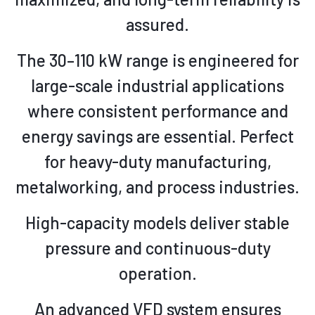
assured.
The 30–110 kW range is engineered for
large-scale industrial applications
where consistent performance and
energy savings are essential. Perfect
for heavy-duty manufacturing,
metalworking, and process industries.
High-capacity models deliver stable
pressure and continuous-duty
operation.
An advanced VFD system ensures