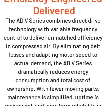
Delivered
The AD V Series combines direct drive
technology with variable frequency
control to deliver unmatched efficiency
in compressed air. By eliminating belt
losses and adapting motor speed to
actual demand, the AD V Series
dramatically reduces energy
consumption and total cost of
ownership. With fewer moving parts,
maintenance is simplified, uptime is
maximized, and long-term reliability is