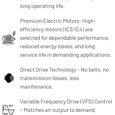
long operating life.
Premium Electric Motors: High-
efficiency motors (IE3/IE4) are
selected for dependable performance,
reduced energy losses, and long
service life in demanding applications.
Direct Drive Technology – No belts, no
transmission losses, less
maintenance.
Variable Frequency Drive (VFD) Control
– Matches air output to demand,