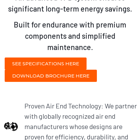
significant long-term energy savings.
Built for endurance with premium
components and simplified
maintenance.
SEE SPECIFICATIONS HERE
DOWNLOAD BROCHURE HERE
Proven Air End Technology: We partner
with globally recognized air end
manufacturers whose designs are
proven for efficiency, durability, and