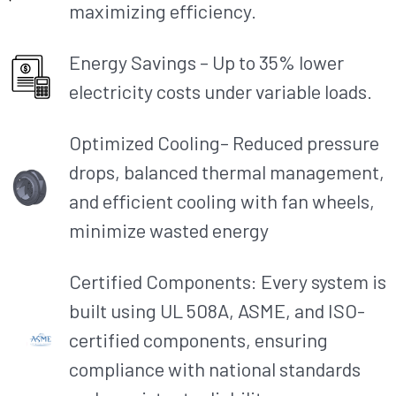
maximizing efficiency.​
Energy Savings – Up to 35% lower
electricity costs under variable loads.​
Optimized Cooling– Reduced pressure
drops, balanced thermal management,
and efficient cooling with fan wheels,
minimize wasted energy
Certified Components: Every system is
built using UL 508A, ASME, and ISO-
certified components, ensuring
compliance with national standards