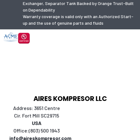
Exchanger, Separator Tank Backed by Orange Trust-Built
on Dependability
Warranty coverage is valid only with an Authorized Start-
up and the use of genuine parts and fluids
AIRES KOMPRESOR LLC
Address: 3651 Centre
Cir. Fort Mill SC29715
USA
Office:(803) 500 1943
info@aireskompresor.com