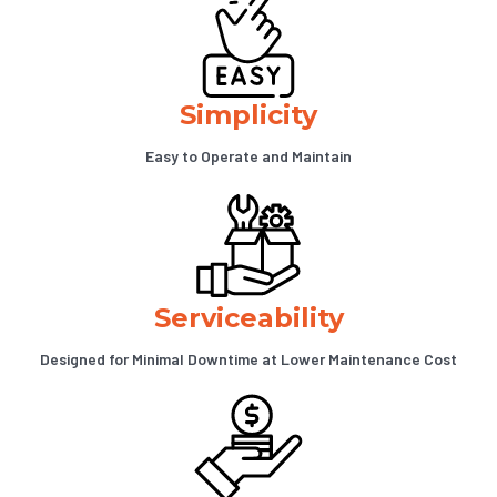
Simplicity
Easy to Operate and Maintain
Serviceability
Designed for Minimal Downtime at Lower Maintenance Cost