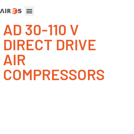
AD 30-110 V
DIRECT DRIVE
AIR
COMPRESSORS