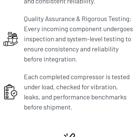
and consistent reliability.
Quality Assurance & Rigorous Testing:
Every incoming component undergoes
inspection and system-level testing to
ensure consistency and reliability
before integration.
Each completed compressor is tested
under load, checked for vibration,
leaks, and performance benchmarks
before shipment.