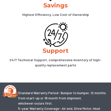
Savings
Highest Efficiency, Low Cost of Ownership
Support
24/7 Technical Support, comprehensive inventory of high-
quality replacement parts
Standard Warranty Period- Bumper to bumper, 12 months
from start-up or 18 month from shipment,
whichever occurs first.
5-year Warranty Coverage- Air end, Drive Motor, Heat