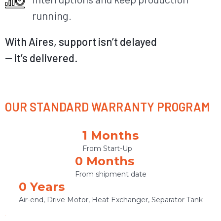
running.
With Aires, support
isn’t
delayed
—
it’s
delivered.
OUR STANDARD WARRANTY PROGRAM
1
 Months
From Start-Up
0
 Months
From shipment date
0
 Years 
Air-end, Drive Motor, Heat Exchanger, Separator Tank