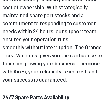
cost of ownership. With
strategically
maintained spare part stocks and a
commitment to responding to customer
needs within 24 hours, our support team
ensures your operation runs
smoothly
without interruption. The Orange
Trust Warranty gives you the confidence to
focus on growing your business —
because
with Aires, your reliability is secured, and
your success is guaranteed.
24/7 Spare Parts Availability