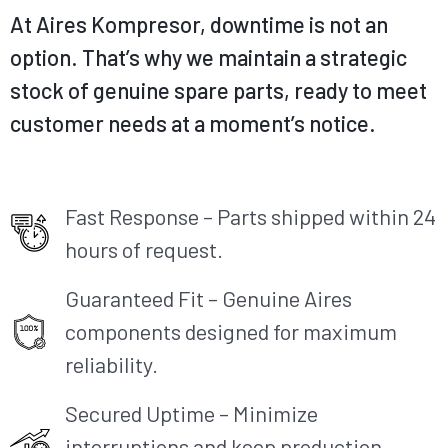
At Aires
Kompresor
, downtime
is not
an
option. That’s why we maintain a strategic
stock of genuine spare parts, ready to meet
customer needs at a
moment’s notice.
Fast Response – Parts shipped within 24
hours of request.
Guaranteed Fit – Genuine Aires
components designed for maximum
reliability.​
Secured Uptime – Minimize
interruptions and keep production