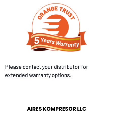
Please contact your distributor for
extended warranty options.
AIRES KOMPRESOR LLC