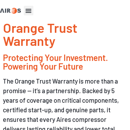
Orange Trust
Warranty
Protecting Your Investment.
Powering Your Future​
The Orange Trust Warranty is more than a
promise — it’s a partnership. Backed by 5
years of coverage on critical components,
certified start-up
, and genuine parts, it
ensures that every Aires compressor
delivers lasting reliability and lower total