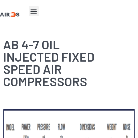
AB 4-7 OIL
INJECTED FIXED
SPEED AIR
COMPRESSORS