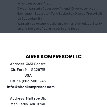
whichever occurs first.
5-year Warranty Coverage- Air end, Drive Motor, Heat
Exchanger, Separator Tank Backed by Orange Trust-Built
on Dependability
Warranty coverage is valid only with an Authorized Start-
up and the use of genuine parts and fluids
AIRES KOMPRESOR LLC
Address: 3651 Centre
Cir. Fort Mill SC29715
USA
Office:(803) 500 1943
info@aireskompresor.com
Address:
Maltepe Sb.
Mah Ladin Sok. Izmir