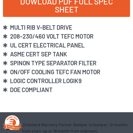
DOWLOAD PDF FULL SPEC
SHEET
MULTI RIB V-BELT DRIVE
208-230/460 VOLT TEFC MOTOR
UL CERT ELECTRICAL PANEL
ASME CERT SEP TANK
SPINON TYPE SEPARATOR FILTER
ON/OFF COOLING TEFC FAN MOTOR
LOGIC CONTROLLER LOGIK9
DOE COMPLIANT
Standard Warranty Period- Bumper to bumper, 12 months
from start-up or 18 month from shipment,