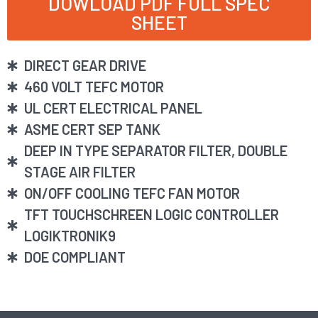
DOWLOAD PDF FULL SPEC
SHEET
DIRECT GEAR DRIVE
460 VOLT TEFC MOTOR
UL CERT ELECTRICAL PANEL
ASME CERT SEP TANK
DEEP IN TYPE SEPARATOR FILTER, DOUBLE
STAGE AIR FILTER
ON/OFF COOLING TEFC FAN MOTOR
TFT TOUCHSCHREEN LOGIC CONTROLLER
LOGIKTRONIK9
DOE COMPLIANT