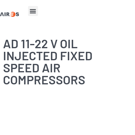
AD 11-22 V OIL
INJECTED FIXED
SPEED AIR
COMPRESSORS