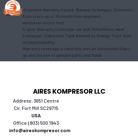
Standard Warranty Period- Bumper to bumper, 12 months
from start-up or 18 month from shipment,
whichever occurs first.
5-year Warranty Coverage- Air end, Drive Motor, Heat
Exchanger, Separator Tank Backed by Orange Trust-Built
on Dependability
Warranty coverage is valid only with an Authorized Start-
up and the use of genuine parts and fluids
AIRES KOMPRESOR LLC
Address: 3651 Centre
Cir. Fort Mill SC29715
USA
Office:(803) 500 1943
info@aireskompresor.com